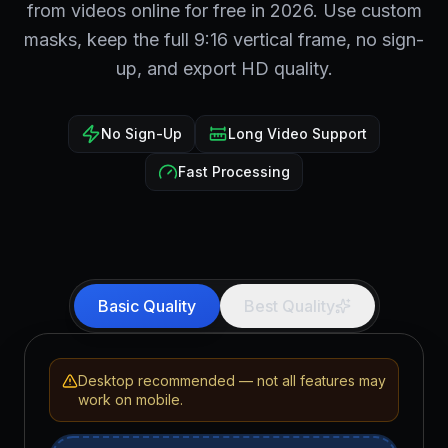
from videos online for free in 2026. Use custom
masks, keep the full 9:16 vertical frame, no sign-
up, and export HD quality.
No Sign-Up
Long Video Support
Fast Processing
Basic Quality
Best Quality
Desktop recommended — not all features may
work on mobile.