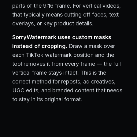
parts of the 9:16 frame. For vertical videos,
that typically means cutting off faces, text
overlays, or key product details.
SorryWatermark uses custom masks
instead of cropping.
Draw a mask over
each TikTok watermark position and the
tool removes it from every frame — the full
vertical frame stays intact. This is the
correct method for reposts, ad creatives,
UGC edits, and branded content that needs
to stay in its original format.