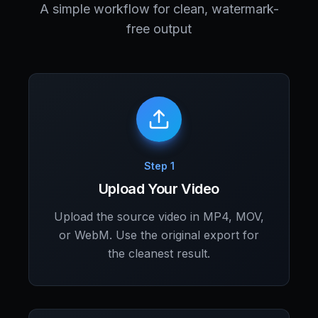
A simple workflow for clean, watermark-
free output
Step 1
Upload Your Video
Upload the source video in MP4, MOV,
or WebM. Use the original export for
the cleanest result.