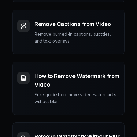
Remove Captions from Video
Remove burned-in captions, subtitles,
and text overlays
How to Remove Watermark from
Video
Free guide to remove video watermarks
without blur
Remove Watermark Without Blur