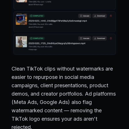
Clean TikTok clips without watermarks are
easier to repurpose in social media
campaigns, client presentations, product
demos, and creator portfolios. Ad platforms
(Meta Ads, Google Ads) also flag
watermarked content — removing the
TikTok logo ensures your ads aren't
rejected.