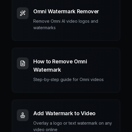
Omni Watermark Remover
Remove Omni AI video logos and
watermarks
How to Remove Omni
Watermark
Step-by-step guide for Omni videos
Add Watermark to Video
Overlay a logo or text watermark on any
video online