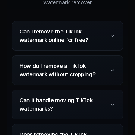
watermark remover
Can I remove the TikTok
watermark online for free?
How do I remove a TikTok
watermark without cropping?
Can it handle moving TikTok
watermarks?
Does removing the TikTok