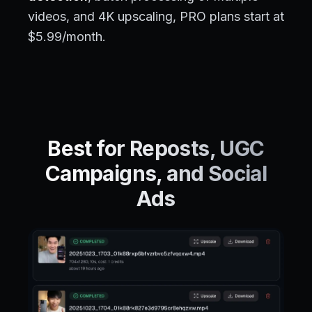
videos, and 4K upscaling, PRO plans start at
$5.99/month.
Best for Reposts, UGC
Campaigns, and Social
Ads