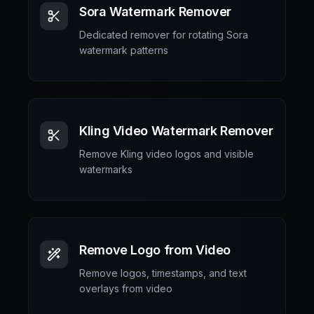
Sora Watermark Remover
Dedicated remover for rotating Sora
watermark patterns
Kling Video Watermark Remover
Remove Kling video logos and visible
watermarks
Remove Logo from Video
Remove logos, timestamps, and text
overlays from video