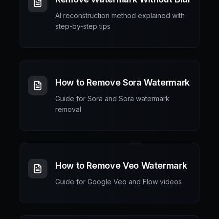
AI reconstruction method explained with
step-by-step tips
How to Remove Sora Watermark
Guide for Sora and Sora watermark
removal
How to Remove Veo Watermark
Guide for Google Veo and Flow videos