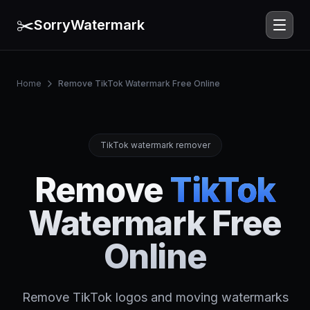
✂️
SorryWatermark
Home
Remove TikTok Watermark Free Online
TikTok watermark remover
Remove
TikTok
Watermark Free
Online
Remove TikTok logos and moving watermarks