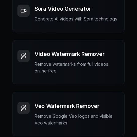
Sora Video Generator
Generate AI videos with Sora technology
Video Watermark Remover
Remove watermarks from full videos
online free
Veo Watermark Remover
Remove Google Veo logos and visible
Veo watermarks