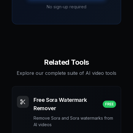
No sign-up required
Related Tools
Explore our complete suite of AI video tools
Free Sora Watermark
FREE
Remover
Remove Sora and Sora watermarks from
AI videos