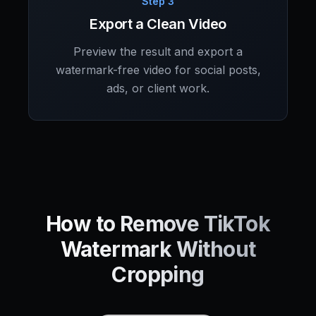
Step 3
Export a Clean Video
Preview the result and export a
watermark-free video for social posts,
ads, or client work.
How to Remove TikTok
Watermark Without
Cropping