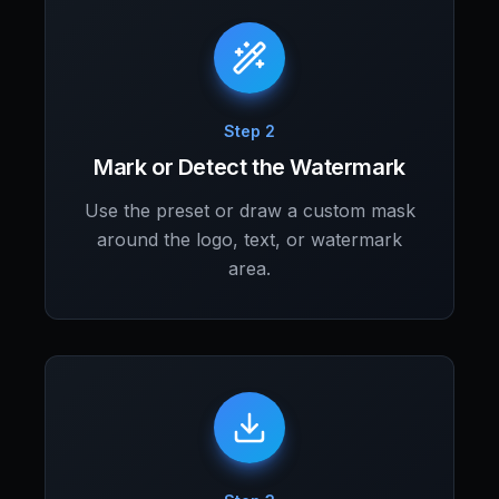
Step 2
Mark or Detect the Watermark
Use the preset or draw a custom mask
around the logo, text, or watermark
area.