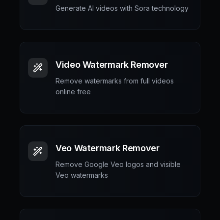
Generate AI videos with Sora technology
Video Watermark Remover
Remove watermarks from full videos
online free
Veo Watermark Remover
Remove Google Veo logos and visible
Veo watermarks