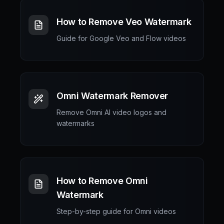
How to Remove Veo Watermark
Guide for Google Veo and Flow videos
Omni Watermark Remover
Remove Omni AI video logos and
watermarks
How to Remove Omni
Watermark
Step-by-step guide for Omni videos