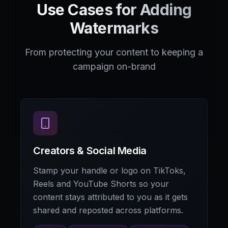
Use Cases for Adding
Watermarks
From protecting your content to keeping a
campaign on-brand
Creators & Social Media
Stamp your handle or logo on TikToks,
Reels and YouTube Shorts so your
content stays attributed to you as it gets
shared and reposted across platforms.