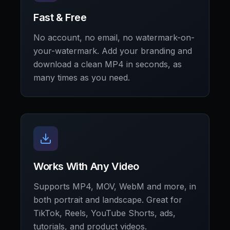
Fast & Free
No account, no email, no watermark-on-
your-watermark. Add your branding and
download a clean MP4 in seconds, as
many times as you need.
Works With Any Video
Supports MP4, MOV, WebM and more, in
both portrait and landscape. Great for
TikTok, Reels, YouTube Shorts, ads,
tutorials, and product videos.