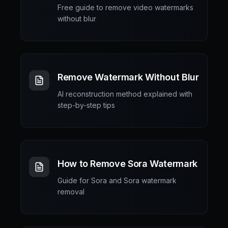
Free guide to remove video watermarks
without blur
Remove Watermark Without Blur
AI reconstruction method explained with
step-by-step tips
How to Remove Sora Watermark
Guide for Sora and Sora watermark
removal