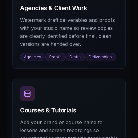
Agencies & Client Work
Watermark draft deliverables and proofs
with your studio name so review copies
are clearly identified before final, clean
versions are handed over.
Agencies
Proofs
Drafts
Deliverables
Courses & Tutorials
Add your brand or course name to
lessons and screen recordings so