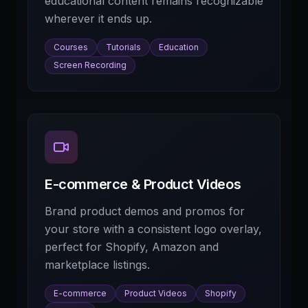
educational content remains recognizable
wherever it ends up.
Courses
Tutorials
Education
Screen Recording
E-commerce & Product Videos
Brand product demos and promos for
your store with a consistent logo overlay,
perfect for Shopify, Amazon and
marketplace listings.
E-commerce
Product Videos
Shopify