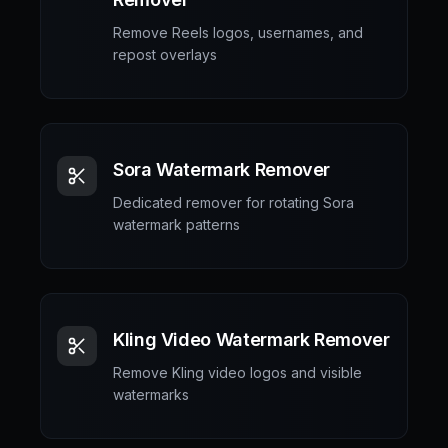
Remove Reels logos, usernames, and
repost overlays
Sora Watermark Remover
Dedicated remover for rotating Sora
watermark patterns
Kling Video Watermark Remover
Remove Kling video logos and visible
watermarks