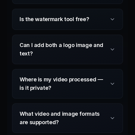
Is the watermark tool free?
Can I add both a logo image and
text?
Where is my video processed —
is it private?
What video and image formats
are supported?