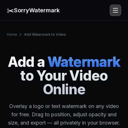
✂️
SorryWatermark
Home
Add Watermark to Video
Add a
Watermark
to Your Video
Online
Overlay a logo or text watermark on any video
for free. Drag to position, adjust opacity and
size, and export — all privately in your browser.