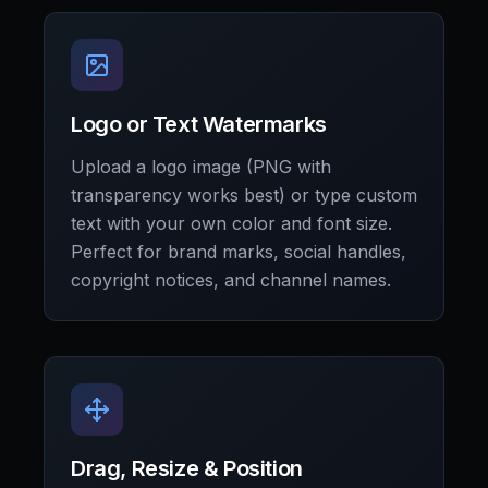
Logo or Text Watermarks
Upload a logo image (PNG with
transparency works best) or type custom
text with your own color and font size.
Perfect for brand marks, social handles,
copyright notices, and channel names.
Drag, Resize & Position