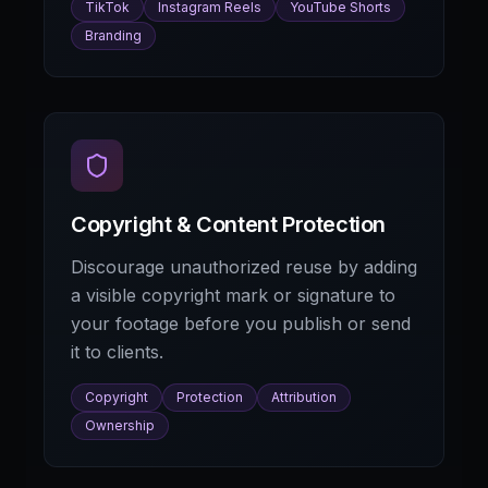
TikTok
Instagram Reels
YouTube Shorts
Branding
Copyright & Content Protection
Discourage unauthorized reuse by adding
a visible copyright mark or signature to
your footage before you publish or send
it to clients.
Copyright
Protection
Attribution
Ownership