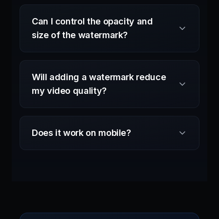
Can I control the opacity and
size of the watermark?
Will adding a watermark reduce
my video quality?
Does it work on mobile?