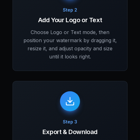
Step 2
Add Your Logo or Text
Choose Logo or Text mode, then
position your watermark by dragging it,
resize it, and adjust opacity and size
until it looks right.
Step 3
Export & Download