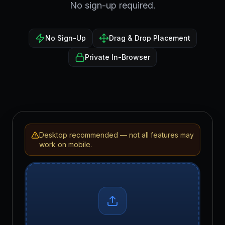
No sign-up required.
No Sign-Up
Drag & Drop Placement
Private In-Browser
Desktop recommended — not all features may
work on mobile.