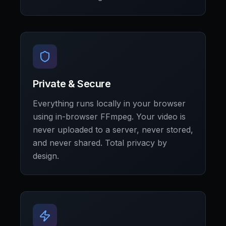
Private & Secure
Everything runs locally in your browser
using in-browser FFmpeg. Your video is
never uploaded to a server, never stored,
and never shared. Total privacy by
design.