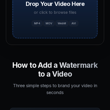
Drop Your Video Here
or click to browse files
MP4
MOV
WebM
AVI
How to Add a Watermark
to a Video
Three simple steps to brand your video in
seconds