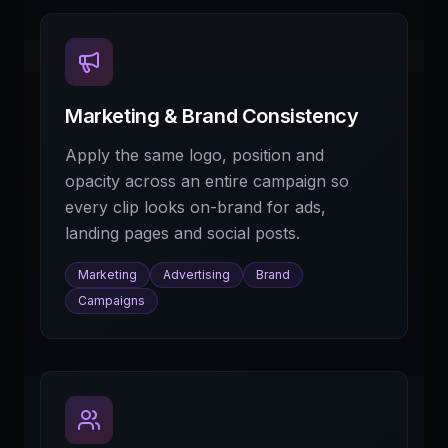
Marketing & Brand Consistency
Apply the same logo, position and
opacity across an entire campaign so
every clip looks on-brand for ads,
landing pages and social posts.
Marketing
Advertising
Brand
Campaigns