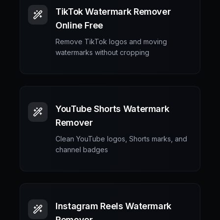
TikTok Watermark Remover
Online Free
Remove TikTok logos and moving
watermarks without cropping
YouTube Shorts Watermark
Remover
Clean YouTube logos, Shorts marks, and
channel badges
Instagram Reels Watermark
Remover