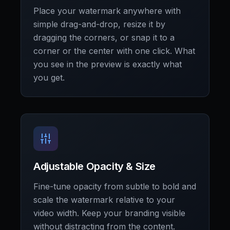
Place your watermark anywhere with
simple drag-and-drop, resize it by
dragging the corners, or snap it to a
corner or the center with one click. What
you see in the preview is exactly what
you get.
Adjustable Opacity & Size
Fine-tune opacity from subtle to bold and
scale the watermark relative to your
video width. Keep your branding visible
without distracting from the content.