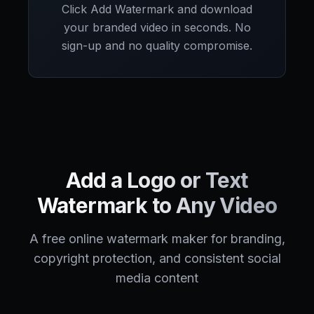
Click Add Watermark and download
your branded video in seconds. No
sign-up and no quality compromise.
Add a Logo or Text
Watermark to Any Video
A free online watermark maker for branding,
copyright protection, and consistent social
media content