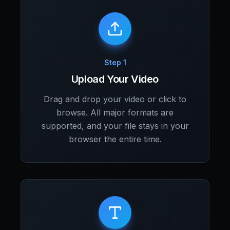
Step 1
Upload Your Video
Drag and drop your video or click to
browse. All major formats are
supported, and your file stays in your
browser the entire time.