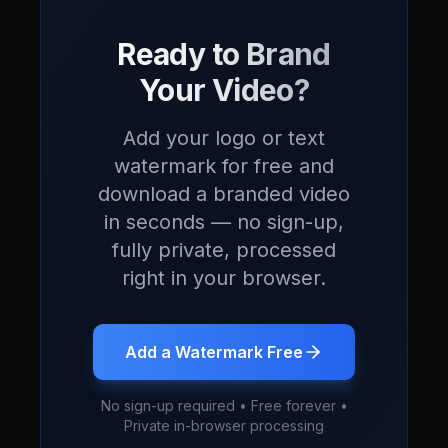
Ready to Brand
Your Video?
Add your logo or text
watermark for free and
download a branded video
in seconds — no sign-up,
fully private, processed
right in your browser.
Add a Watermark Free
No sign-up required • Free forever •
Private in-browser processing