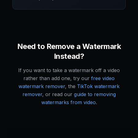
Need to Remove a Watermark
Instead?
If you want to take a watermark off a video
rather than add one, try our
free video
watermark remover
, the
TikTok watermark
remover
, or read our
guide to removing
watermarks from video
.