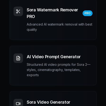
Sora Watermark Remover
PRO
PRO
Advanced AI watermark removal with best
quality
AI Video Prompt Generator
Structured AI video prompts for Sora 2—
styles, cinematography, templates,
exports
Sora Video Generator