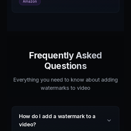
Amazon
Frequently Asked
Questions
Everything you need to know about adding
watermarks to video
How do I add a watermark to a
video?