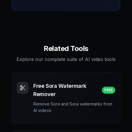
Related Tools
Explore our complete suite of AI video tools
Free Sora Watermark
FREE
Remover
Remove Sora and Sora watermarks from
AI videos