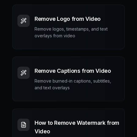
Remove Logo from Video
Remove logos, timestamps, and text
overlays from video
Remove Captions from Video
Remove burned-in captions, subtitles,
and text overlays
How to Remove Watermark from
Video